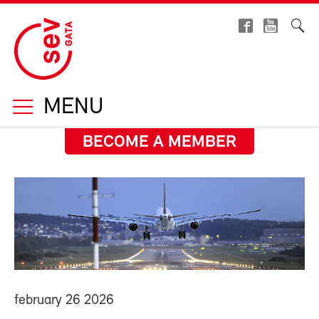
MENU
BECOME A MEMBER
february 26 2026