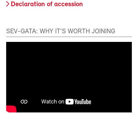
Declaration of accession
SEV-GATA: WHY IT'S WORTH JOINING