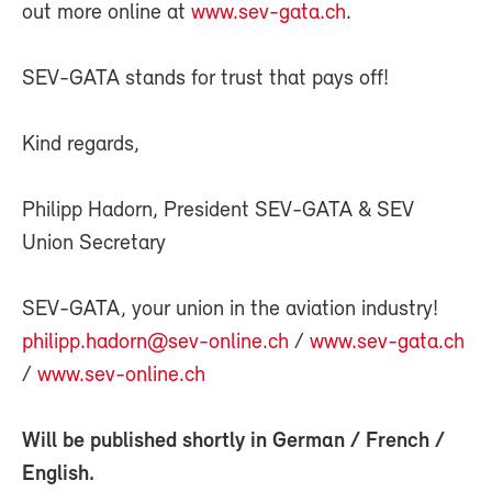
out more online at
www.sev-gata.ch
.
SEV-GATA stands for trust that pays off!
Kind regards,
Philipp Hadorn, President SEV-GATA & SEV
Union Secretary
SEV-GATA, your union in the aviation industry!
philipp.hadorn@sev-online.ch
/
www.sev-gata.ch
/
www.sev-online.ch
Will be published shortly in
German
/
French
/
English
.