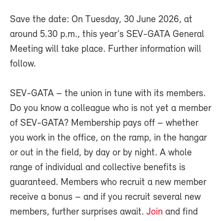
Save the date: On Tuesday, 30 June 2026, at
around 5.30 p.m., this year’s SEV-GATA General
Meeting will take place. Further information will
follow.
SEV-GATA – the union in tune with its members.
Do you know a colleague who is not yet a member
of SEV-GATA? Membership pays off – whether
you work in the office, on the ramp, in the hangar
or out in the field, by day or by night. A whole
range of individual and collective benefits is
guaranteed. Members who recruit a new member
receive a bonus – and if you recruit several new
members, further surprises await.
Join
and find