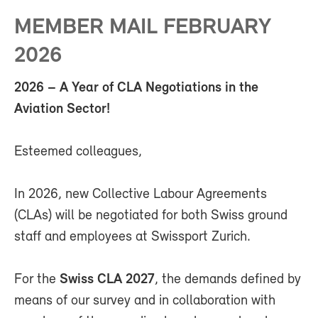
MEMBER MAIL FEBRUARY
2026
2026 – A Year of CLA Negotiations in the
Aviation Sector!
Esteemed colleagues,
In 2026, new Collective Labour Agreements
(CLAs) will be negotiated for both Swiss ground
staff and employees at Swissport Zurich.
For the
Swiss CLA 2027
, the demands defined by
means of our survey and in collaboration with