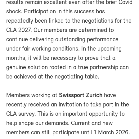
results remain excellent even after the brief Covid
shock. Participation in this success has
repeatedly been linked to the negotiations for the
CLA 2027. Our members are determined to
continue delivering outstanding performance
under fair working conditions. In the upcoming
months, it will be necessary to prove that a
genuine solution rooted in a true partnership can
be achieved at the negotiating table.
Members working at
Swissport Zurich
have
recently received an invitation to take part in the
CLA survey. This is an important opportunity to
help shape our demands. Current and new
members can still participate until 1 March 2026.