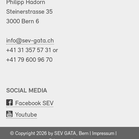
Philipp Hadorn
Steinerstrasse 35
3000 Bern 6
info@sev-gata.ch
+41 31 357 57 31 or
+41 79 600 96 70
SOCIAL MEDIA
Facebook SEV
Youtube
© Copyright 2026 by SEV GATA, Bern |
Impressum
|