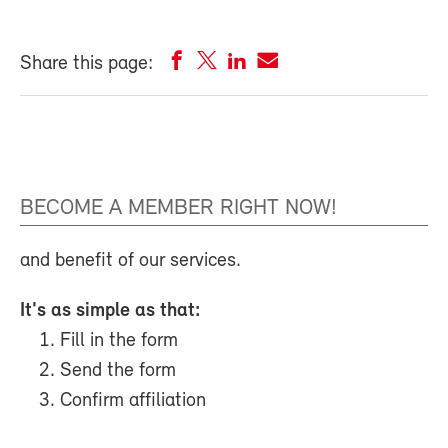
Share this page:
BECOME A MEMBER RIGHT NOW!
and benefit of our services.
It's as simple as that:
Fill in the form
Send the form
Confirm affiliation