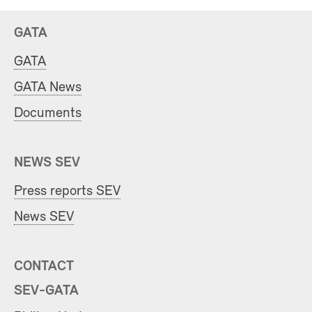
GATA
GATA
GATA News
Documents
NEWS SEV
Press reports SEV
News SEV
CONTACT
SEV-GATA