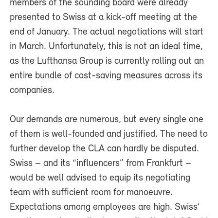
members of the sounding board were already
presented to Swiss at a kick-off meeting at the
end of January. The actual negotiations will start
in March. Unfortunately, this is not an ideal time,
as the Lufthansa Group is currently rolling out an
entire bundle of cost-saving measures across its
companies.
Our demands are numerous, but every single one
of them is well-founded and justified. The need to
further develop the CLA can hardly be disputed.
Swiss – and its “influencers” from Frankfurt –
would be well advised to equip its negotiating
team with sufficient room for manoeuvre.
Expectations among employees are high. Swiss’