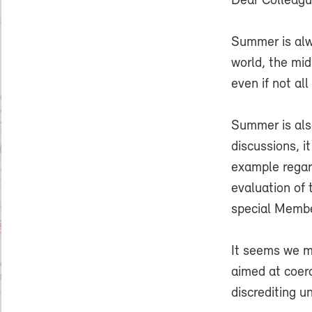
Dear Colleag
Summer is alwa
world, the mid
even if not al
Summer is als
discussions, i
example regard
evaluation of
special Membe
It seems we m
aimed at coerc
discrediting u