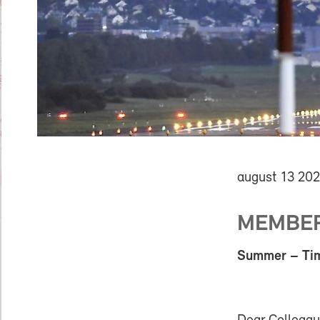
august 13 20
MEMBER 
Summer – Time