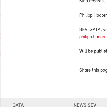
Kind regards,
Philipp Hador
SEV-GATA, your
philipp.hador
Will be publis
Share this pa
GATA
NEWS SEV