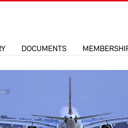
RY
DOCUMENTS
MEMBERSHI