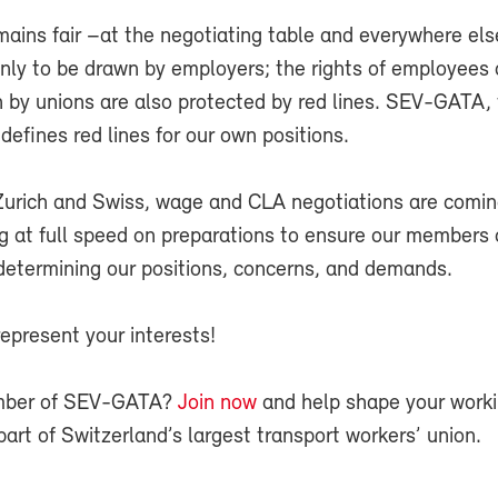
ins fair –at the negotiating table and everywhere els
only to be drawn by employers; the rights of employees 
n by unions are also protected by red lines. SEV-GATA,
 defines red lines for our own positions.
Zurich and Swiss, wage and CLA negotiations are comin
g at full speed on preparations to ensure our members
 determining our positions, concerns, and demands.
epresent your interests!
mber of SEV-GATA?
Join now
and help shape your work
part of Switzerland’s largest transport workers’ union.