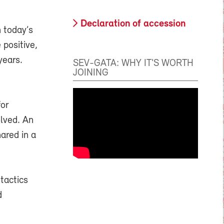
Declaration of accession
n today’s
 positive,
years.
SEV-GATA: WHY IT'S WORTH
JOINING
for
olved. An
ared in a
tactics
d