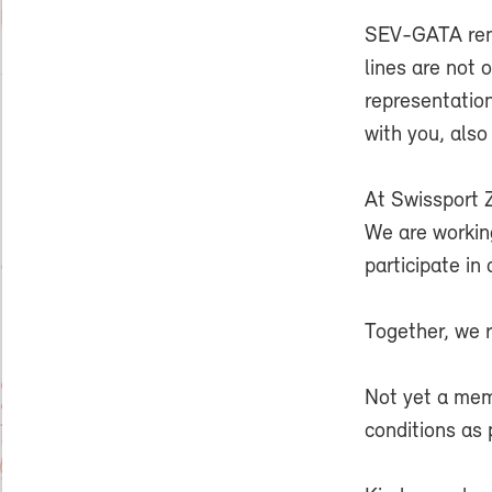
SEV-GATA rema
lines are not 
representatio
with you, also
At Swissport 
We are workin
participate in
Together, we r
Not yet a me
conditions as 