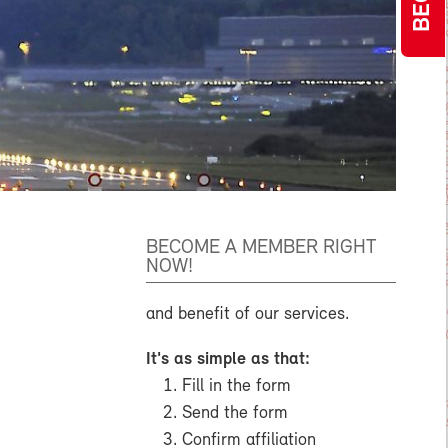
BECOME A MEMBER RIGHT
NOW!
and benefit of our services.
It's as simple as that:
Fill in the form
Send the form
Confirm affiliation