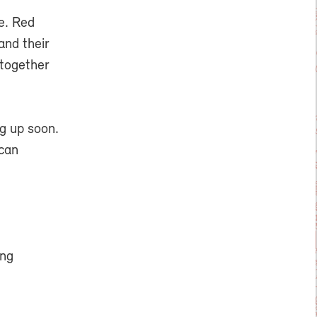
e. Red
and their
 together
g up soon.
 can
ing