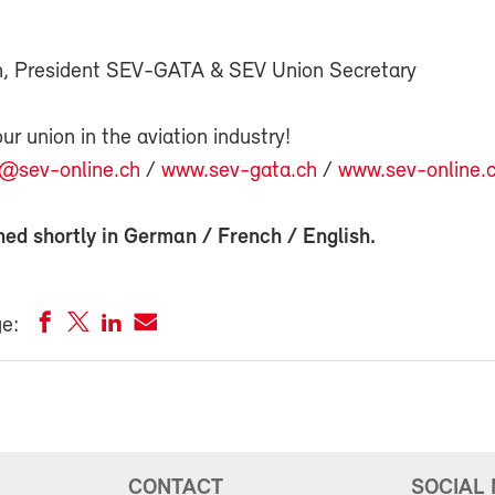
n, President SEV-GATA & SEV Union Secretary
 union in the aviation industry!
n@sev-online.ch
/
www.sev-gata.ch
/
www.sev-online.
hed shortly in
German
/
French
/
English
.
ge:
CONTACT
SOCIAL