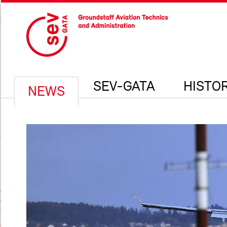
SEV-GATA
HISTO
NEWS