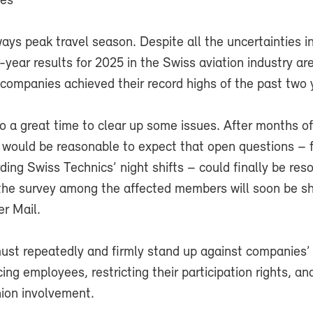
ues
ys peak travel season. Despite all the uncertainties i
-year results for 2025 in the Swiss aviation industry are
l companies achieved their record highs of the past two 
o a great time to clear up some issues. After months of
t would be reasonable to expect that open questions – 
ing Swiss Technics’ night shifts – could finally be res
 the survey among the affected members will soon be sh
r Mail.
ust repeatedly and firmly stand up against companies’ 
ing employees, restricting their participation rights, an
nion involvement.