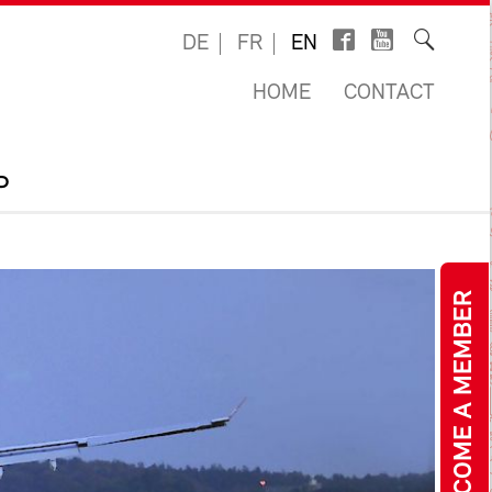
DE
FR
EN
HOME
CONTACT
P
BECOME A MEMBER