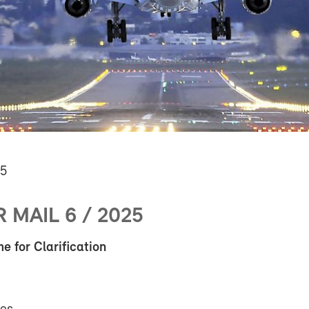
25
MAIL 6 / 2025
 for Clarification