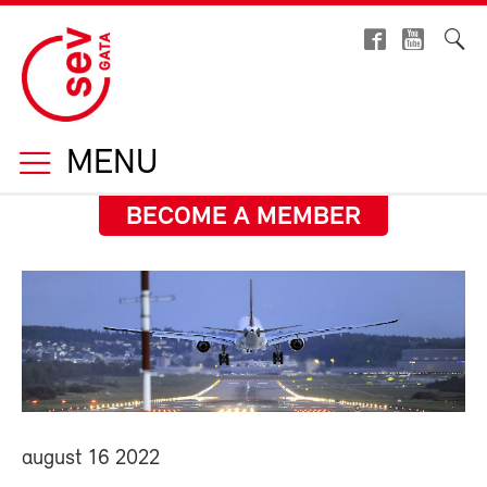
MENU
BECOME A MEMBER
august 16 2022