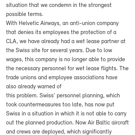
situation that we condemn in the strongest
possible terms.
With Helvetic Airways, an anti-union company
that denies its employees the protection of a
CLA, we have already had a wet lease partner at
the Swiss site for several years. Due to low
wages, this company is no longer able to provide
the necessary personnel for wet lease flights. The
trade unions and employee associations have
also already warned of
this problem. Swiss' personnel planning, which
took countermeasures too late, has now put
Swiss in a situation in which it is not able to carry
out the planned production. Now Air Baltic aircraft
and crews are deployed, which significantly