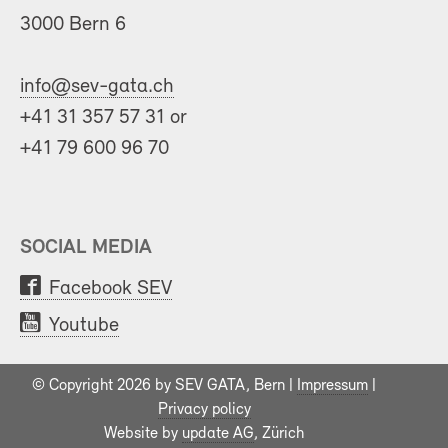
3000 Bern 6
info@sev-gata.ch
+41 31 357 57 31 or
+41 79 600 96 70
SOCIAL MEDIA
Facebook SEV
Youtube
© Copyright 2026 by SEV GATA, Bern |
Impressum
|
Privacy policy
Website by
update AG
, Zürich