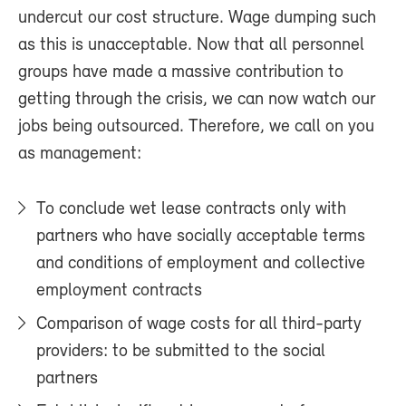
undercut our cost structure. Wage dumping such
as this is unacceptable. Now that all personnel
groups have made a massive contribution to
getting through the crisis, we can now watch our
jobs being outsourced. Therefore, we call on you
as management:
To conclude wet lease contracts only with
partners who have socially acceptable terms
and conditions of employment and collective
employment contracts
Comparison of wage costs for all third-party
providers: to be submitted to the social
partners