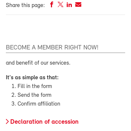
Share this page:
BECOME A MEMBER RIGHT NOW!
and benefit of our services.
It's as simple as that:
Fill in the form
Send the form
Confirm affiliation
Declaration of accession