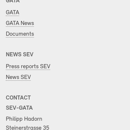
GATA
GATA
GATA News
Documents
NEWS SEV
Press reports SEV
News SEV
CONTACT
SEV-GATA
Philipp Hadorn
Steinerstrasse 35