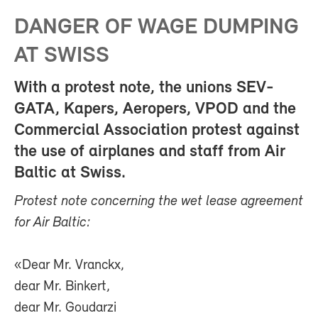
DANGER OF WAGE DUMPING
AT SWISS
With a protest note, the unions SEV-
GATA, Kapers, Aeropers, VPOD and the
Commercial Association protest against
the use of airplanes and staff from Air
Baltic at Swiss.
Protest note concerning the wet lease agreement
for Air Baltic:
«Dear Mr. Vranckx,
dear Mr. Binkert,
dear Mr. Goudarzi