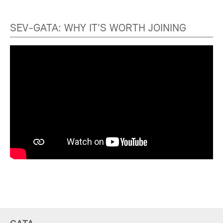
SEV-GATA: WHY IT'S WORTH JOINING