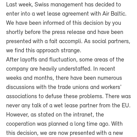
Last week, Swiss management has decided to
enter into a wet lease agreement with Air Baltic.
We have been informed of this decision by you
shortly before the press release and have been
presented with a fait accompli. As social partners,
we find this approach strange.
After layoffs and fluctuation, some areas of the
company are heavily understaffed. In recent
weeks and months, there have been numerous
discussions with the trade unions and workers'
associations to defuse these problems. There was
never any talk of a wet lease partner from the EU.
However, as stated on the intranet, the
cooperation was planned a long time ago. With
this decision, we are now presented with a new