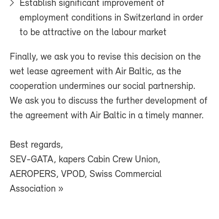
Establish significant improvement of
employment conditions in Switzerland in order
to be attractive on the labour market
Finally, we ask you to revise this decision on the
wet lease agreement with Air Baltic, as the
cooperation undermines our social partnership.
We ask you to discuss the further development of
the agreement with Air Baltic in a timely manner.
Best regards,
SEV-GATA, kapers Cabin Crew Union,
AEROPERS, VPOD, Swiss Commercial
Association »