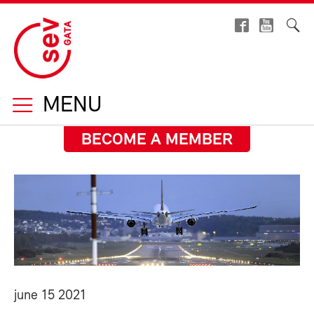
MENU
BECOME A MEMBER
june 15 2021