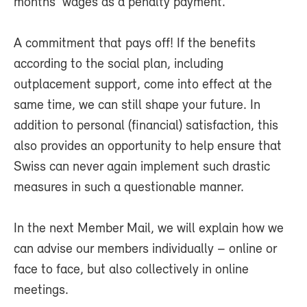
months' wages as a penalty payment.
A commitment that pays off! If the benefits
according to the social plan, including
outplacement support, come into effect at the
same time, we can still shape your future. In
addition to personal (financial) satisfaction, this
also provides an opportunity to help ensure that
Swiss can never again implement such drastic
measures in such a questionable manner.
In the next Member Mail, we will explain how we
can advise our members individually – online or
face to face, but also collectively in online
meetings.