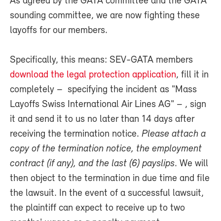
As agreed by the GATA committee and the GATA
sounding committee, we are now fighting these
layoffs for our members.
Specifically, this means: SEV-GATA members
download the legal protection application
, fill it in
completely – specifying the incident as "Mass
Layoffs Swiss International Air Lines AG" – , sign
it and send it to us no later than 14 days after
receiving the termination notice.
Please attach a
copy of the termination notice, the employment
contract (if any), and the last (6) payslips
. We will
then object to the termination in due time and file
the lawsuit. In the event of a successful lawsuit,
the plaintiff can expect to receive up to two