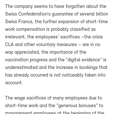
The company seems to have forgotten about the
Swiss Confederation’s guarantee of several billion
Swiss Francs, the further expansion of short-time
work compensation is probably classified as
irrelevant, the employees' sacrifices –the crisis
CLA and other voluntary measures – are in no
way appreciated, the importance of the
vaccination progress and the "digital evidence" is
underestimated and the increase in bookings that
has already occurred is not noticeably taken into
account.
The wage sacrifices of many employees due to
short-time work and the "generous bonuses" to
management employees at the beginning of the