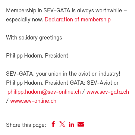
Membership in SEV-GATA is always worthwhile –
especially now.
Declaration of membership
With solidary greetings
Philipp Hadorn, President
SEV-GATA, your union in the aviation industry!
Philipp Hadorn, President GATA: SEV-Aviation
philipp.hadorn@sev-online.ch
/
www.sev-gata.ch
/
www.sev-online.ch
Share this page: