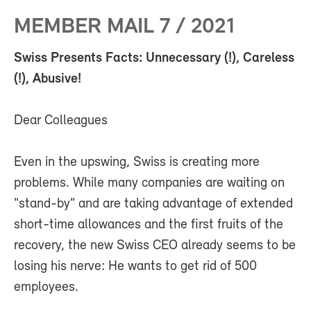
MEMBER MAIL 7 / 2021
Swiss Presents Facts: Unnecessary (!), Careless
(!), Abusive!
Dear Colleagues
Even in the upswing, Swiss is creating more
problems. While many companies are waiting on
"stand-by" and are taking advantage of extended
short-time allowances and the first fruits of the
recovery, the new Swiss CEO already seems to be
losing his nerve: He wants to get rid of 500
employees.