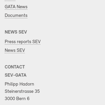
GATA News
Documents
NEWS SEV
Press reports SEV
News SEV
CONTACT
SEV-GATA
Philipp Hadorn
Steinerstrasse 35
3000 Bern 6