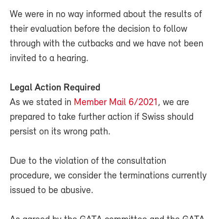
We were in no way informed about the results of
their evaluation before the decision to follow
through with the cutbacks and we have not been
invited to a hearing.
Legal Action Required
As we stated in
Member Mail 6/2021
, we are
prepared to take further action if Swiss should
persist on its wrong path.
Due to the violation of the consultation
procedure, we consider the terminations currently
issued to be abusive.