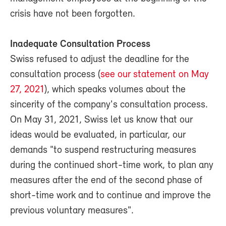
crisis have not been forgotten.
Inadequate Consultation Process
Swiss refused to adjust the deadline for the
consultation process (
see our statement on May
27, 2021
), which speaks volumes about the
sincerity of the company's consultation process.
On May 31, 2021, Swiss let us know that our
ideas would be evaluated, in particular, our
demands "to suspend restructuring measures
during the continued short-time work, to plan any
measures after the end of the second phase of
short-time work and to continue and improve the
previous voluntary measures".