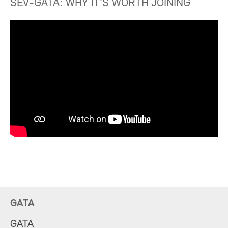
SEV-GATA: WHY IT'S WORTH JOINING
GATA
GATA