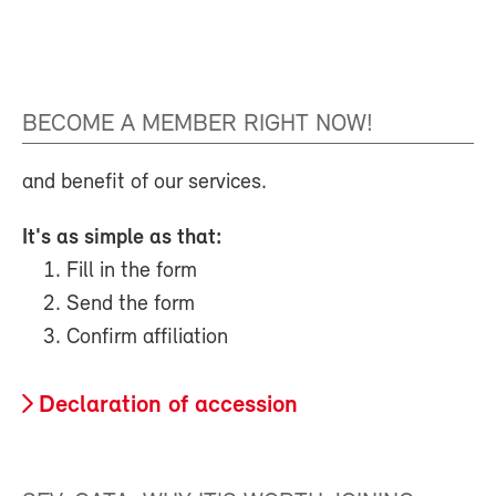
BECOME A MEMBER RIGHT NOW!
and benefit of our services.
It's as simple as that:
Fill in the form
Send the form
Confirm affiliation
Declaration of accession