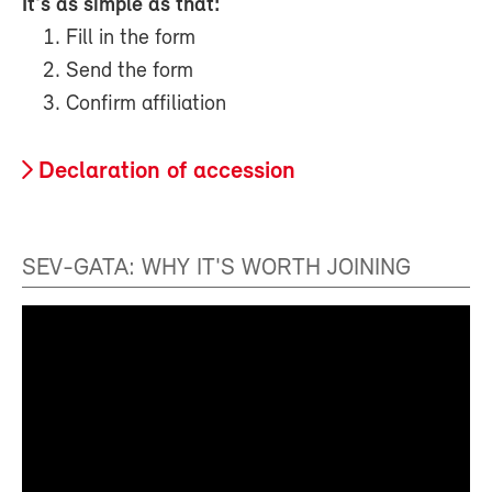
It's as simple as that:
Fill in the form
Send the form
Confirm affiliation
Declaration of accession
SEV-GATA: WHY IT'S WORTH JOINING