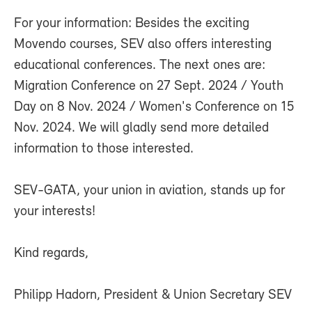
For your information: Besides the exciting
Movendo courses, SEV also offers interesting
educational conferences. The next ones are:
Migration Conference on 27 Sept. 2024 / Youth
Day on 8 Nov. 2024 / Women's Conference on 15
Nov. 2024. We will gladly send more detailed
information to those interested.
SEV-GATA, your union in aviation, stands up for
your interests!
Kind regards,
Philipp Hadorn, President & Union Secretary SEV