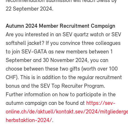
recommendation submission will reach Swiss by
22 September 2024.
Autumn 2024 Member Recruitment Campaign
Are you interested in an SEV quartz watch or SEV
softshell jacket? If you convince three colleagues
to join SEV-GATA as new members between 1
September and 30 November 2024, you can
choose between these two gifts (worth over 100
CHF). This is in addition to the regular recruitment
bonus and the SEV Top Recruiter Program.
Further information on how to participate in the
autumn campaign can be found at
https://sev-
online.ch/de/aktuell/kontakt.sev/2024/mitglieder
herbstaktion-2024/
.