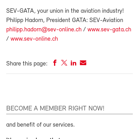
SEV-GATA, your union in the aviation industry!
Philipp Hadorn, President GATA: SEV-Aviation
philipp.hadorn@sev-online.ch
/
www.sev-gata.ch
/
www.sev-online.ch
Share this page:
BECOME A MEMBER RIGHT NOW!
and benefit of our services.