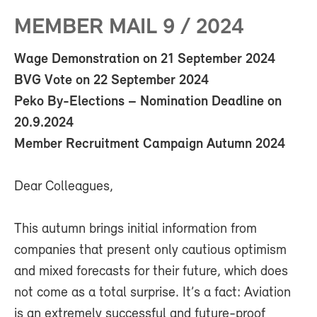
MEMBER MAIL 9 / 2024
Wage Demonstration on 21 September 2024
BVG Vote on 22 September 2024
Peko By-Elections – Nomination Deadline on
20.9.2024
Member Recruitment Campaign Autumn 2024
Dear Colleagues,
This autumn brings initial information from
companies that present only cautious optimism
and mixed forecasts for their future, which does
not come as a total surprise. It’s a fact: Aviation
is an extremely successful and future-proof