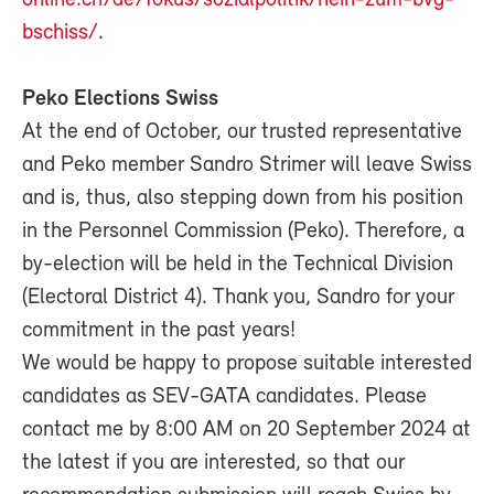
bschiss/
.
Peko Elections Swiss
At the end of October, our trusted representative
and Peko member Sandro Strimer will leave Swiss
and is, thus, also stepping down from his position
in the Personnel Commission (Peko). Therefore, a
by-election will be held in the Technical Division
(Electoral District 4). Thank you, Sandro for your
commitment in the past years!
We would be happy to propose suitable interested
candidates as SEV-GATA candidates. Please
contact me by 8:00 AM on 20 September 2024 at
the latest if you are interested, so that our