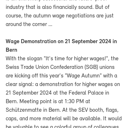
industry that is also financially sound. But of
course, the autumn wage negotiations are just
around the corner …
Wage Demonstration on 21 September 2024 in
Bern
With the slogan "It's time for higher wages!", the
Swiss Trade Union Confederation (SGB) unions
are kicking off this year's "Wage Autumn" with a
clear signal: a demonstration for higher wages on
21 September 2024 at the Federal Palace in
Bern. Meeting point is at 1:30 PM at
Schützenmatte in Bern. At the SEV booth, flags,
caps, and more material will be available. It would
be valuable to see a colorful group of colleagues