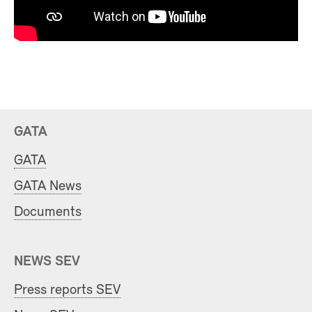
GATA
GATA
GATA News
Documents
NEWS SEV
Press reports SEV