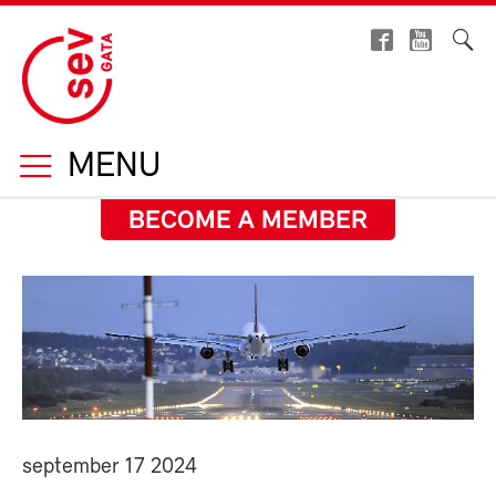
MENU
BECOME A MEMBER
september 17 2024