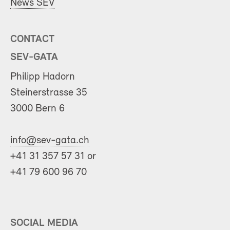
News SEV
CONTACT
SEV-GATA
Philipp Hadorn
Steinerstrasse 35
3000 Bern 6
info@sev-gata.ch
+41 31 357 57 31 or
+41 79 600 96 70
SOCIAL MEDIA