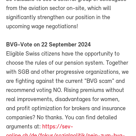
from the aviation sector on-site, which will
significantly strengthen our position in the
upcoming wage negotiations!
BVG-Vote on 22 September 2024
Eligible Swiss citizens have the opportunity to
choose the rules of our pension system. Together
with SGB and other progressive organizations, we
are fighting against the current "BVG scam" and
recommend voting NO. Rising premiums without
real improvements, disadvantages for women,
and profit optimization for brokers and insurance
companies? No thanks. You can find detailed
arguments at:
https://sev-
online.ch/de/fokus/sozialpolitik/nein-zum-bvg-