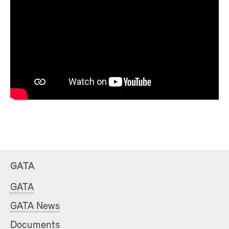
GATA
GATA
GATA News
Documents