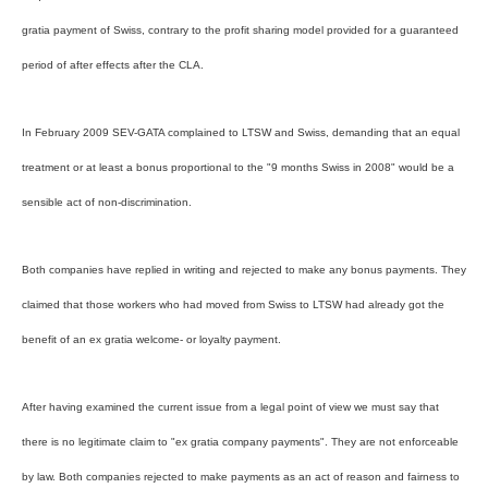
gratia payment of Swiss, contrary to the profit sharing model provided for a guaranteed
period of after effects after the CLA.
In February 2009 SEV-GATA complained to LTSW and Swiss, demanding that an equal
treatment or at least a bonus proportional to the "9 months Swiss in 2008" would be a
sensible act of non-discrimination.
Both companies have replied in writing and rejected to make any bonus payments. They
claimed that those workers who had moved from Swiss to LTSW had already got the
benefit of an ex gratia welcome- or loyalty payment.
After having examined the current issue from a legal point of view we must say that
there is no legitimate claim to "ex gratia company payments". They are not enforceable
by law. Both companies rejected to make payments as an act of reason and fairness to