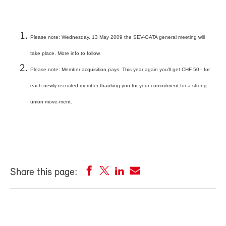
Please note: Wednesday, 13 May 2009 the SEV-GATA general meeting will
take place. More info to follow.
Please note: Member acquisition pays. This year again you'll get CHF 50,- for
each newly-recruited member thanking you for your commitment for a strong
union move-ment.
Share this page: