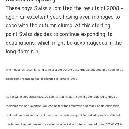
These days Swiss submitted the results of 2008 ­
again an excellent year, having even managed to
cope with the autumn slump. At this starting
point Swiss decides to continue expanding its
destinations, which might be advantageous in the
long-term run.
The measures taken for long-term cost control are quite understandable and seem to be
appropriate regarding the challenges to come in 2009.
At the same time Swiss must be careful that its staff, having been ordered to use up
their holidays and overtime, will lose neither their motivation nor their co-determination
and that cooperation on the basis of a fair partnership will be put into practice. After all
the far reaching job freeze is a certain contradiction to the expanded offer. SEV-GATA is