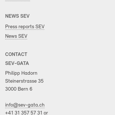
NEWS SEV
Press reports SEV
News SEV
CONTACT
SEV-GATA
Philipp Hadorn
Steinerstrasse 35
3000 Bern 6
info@sev-gata.ch
+41 31 357 57 31 or