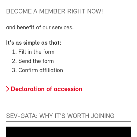
BECOME A MEMBER RIGHT NOW!
and benefit of our services.
It's as simple as that:
Fill in the form
Send the form
Confirm affiliation
Declaration of accession
SEV-GATA: WHY IT'S WORTH JOINING