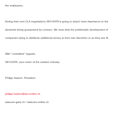
the employees.
During their next CLA negotiations SEV-GATA is going to attach more importance to the
demands being guaranteed by contract. We must defy the problematic development of
companies trying to distribute additional money at their own discretion or as they see fit.
With "committed" regards,
SEV-GATA, your union of the aviation industry
Philipp Hadorn, President
philipp.hadorn@sev-online.ch
www.sev-gata.ch / www.sev-online.ch