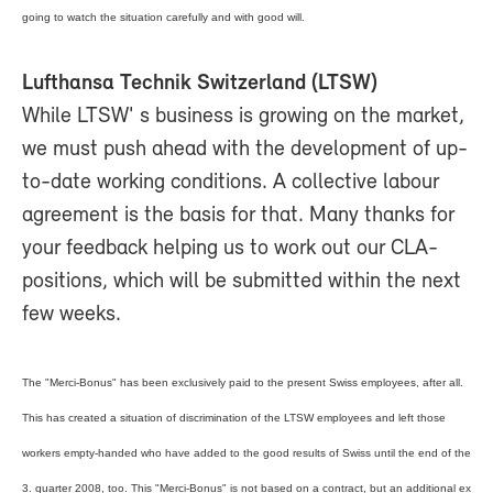
going to watch the situation carefully and with good will.
Lufthansa Technik Switzerland (LTSW)
While LTSW' s business is growing on the market,
we must push ahead with the development of up-
to-date working conditions. A collective labour
agreement is the basis for that. Many thanks for
your feedback helping us to work out our CLA-
positions, which will be submitted within the next
few weeks.
The "Merci-Bonus" has been exclusively paid to the present Swiss employees, after all.
This has created a situation of discrimination of the LTSW employees and left those
workers empty-handed who have added to the good results of Swiss until the end of the
3. quarter 2008, too. This "Merci-Bonus" is not based on a contract, but an additional ex