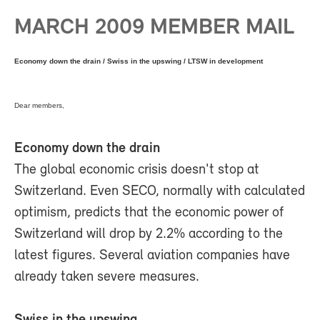
MARCH 2009 MEMBER MAIL
Economy down the drain / Swiss in the upswing / LTSW in development
Dear members,
Economy down the drain
The global economic crisis doesn't stop at
Switzerland. Even SECO, normally with calculated
optimism, predicts that the economic power of
Switzerland will drop by 2.2% according to the
latest figures. Several aviation companies have
already taken severe measures.
Swiss in the upswing