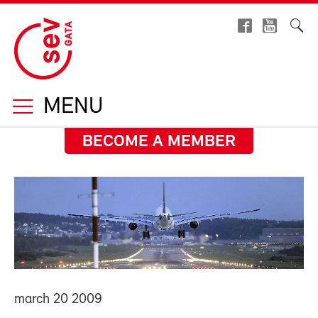
MENU
BECOME A MEMBER
march 20 2009